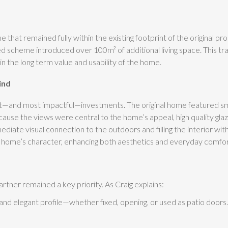
t remained fully within the existing footprint of the original pro
ned scheme introduced over 100m² of additional living space. This tr
t in the long term value and usability of the home.
ind
nt—and most impactful—investments. The original home featured sma
cause the views were central to the home’s appeal, high quality gla
mediate visual connection to the outdoors and filling the interior wit
 the home’s character, enhancing both aesthetics and everyday comfor
artner remained a key priority. As Craig explains:
 elegant profile—whether fixed, opening, or used as patio doors.