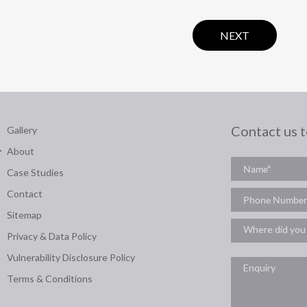
NEXT
Contact us 
Gallery
About
Case Studies
Contact
Sitemap
Privacy & Data Policy
Vulnerability Disclosure Policy
Terms & Conditions