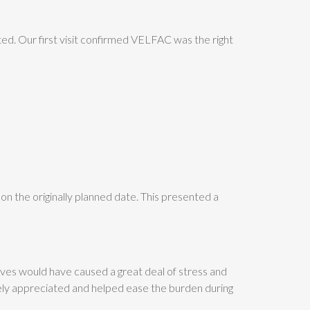
ed. Our first visit confirmed VELFAC was the right
 on the originally planned date. This presented a
lves would have caused a great deal of stress and
nely appreciated and helped ease the burden during