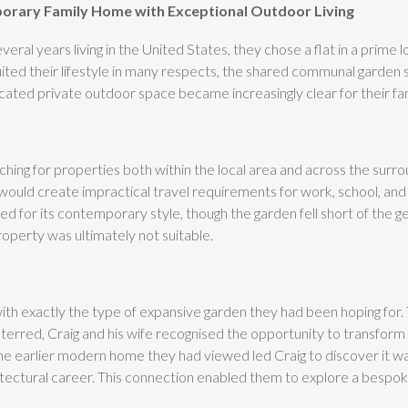
porary Family Home with Exceptional Outdoor Living
ral years living in the United States, they chose a flat in a prime l
uited their lifestyle in many respects, the shared communal garden
ed private outdoor space became increasingly clear for their fam
hing for properties both within the local area and across the surr
ould create impractical travel requirements for work, school, and 
d for its contemporary style, though the garden fell short of the 
operty was ultimately not suitable.
th exactly the type of expansive garden they had been hoping for. T
eterred, Craig and his wife recognised the opportunity to transform 
he earlier modern home they had viewed led Craig to discover it w
itectural career. This connection enabled them to explore a bespoke 