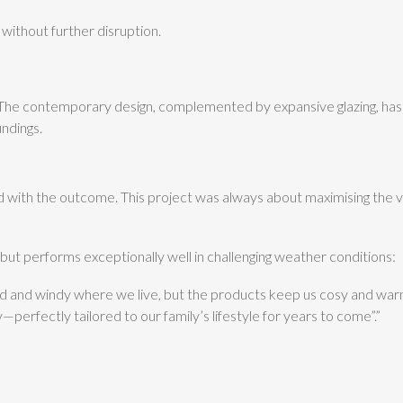
without further disruption.
 contemporary design, complemented by expansive glazing, has tr
undings.
d with the outcome. This project was always about maximising the vi
 but performs exceptionally well in challenging weather conditions:
cold and windy where we live, but the products keep us cosy and war
perfectly tailored to our family’s lifestyle for years to come”.”