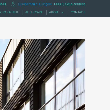
8641
Cumbernauld, Glasgow
+44 (0)1236 780022
ATION GUIDE
AFTERCARE
ABOUT
CONTACT