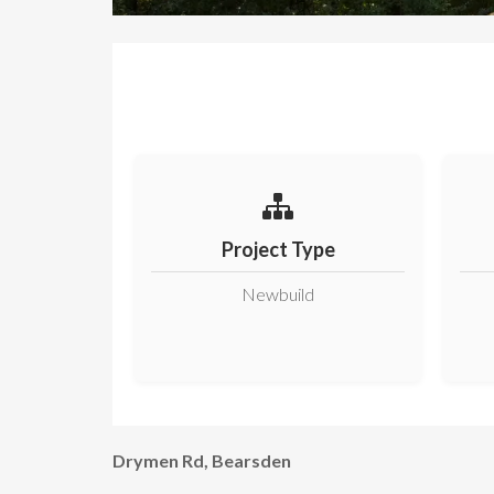
Project Type
Newbuild
Drymen Rd, Bearsden