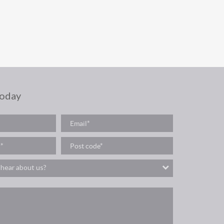
today