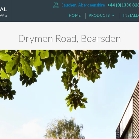
Sauchen, Aberdeenshire
+44 (0)1330 82
HOME
PRODUCTS
INSTALL
Drymen Road, Bearsden