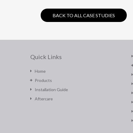
BACK TO ALL CASE STUDIES
Quick Links
Home
Products
Installation Guide
Aftercare