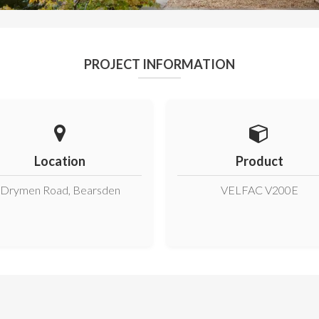
PROJECT INFORMATION
Location
Product
Drymen Road, Bearsden
VELFAC V200E