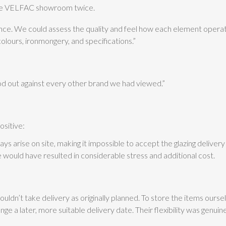
 the VELFAC showroom twice.
nce. We could assess the quality and feel how each element operat
colours, ironmongery, and specifications.”
d out against every other brand we had viewed.”
sitive:
s arise on site, making it impossible to accept the glazing delivery
ge would have resulted in considerable stress and additional cost.
dn’t take delivery as originally planned. To store the items ourse
 a later, more suitable delivery date. Their flexibility was genui