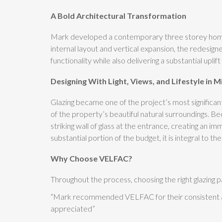
A Bold Architectural Transformation
Mark developed a contemporary three storey home tha
internal layout and vertical expansion, the redesig
functionality while also delivering a substantial uplif
Designing With Light, Views, and Lifestyle in M
Glazing became one of the project’s most significa
of the property’s beautiful natural surroundings. Be
striking wall of glass at the entrance, creating an im
substantial portion of the budget, it is integral to
Why Choose VELFAC?
Throughout the process, choosing the right glazing p
“Mark recommended VELFAC for their consistent and
appreciated”