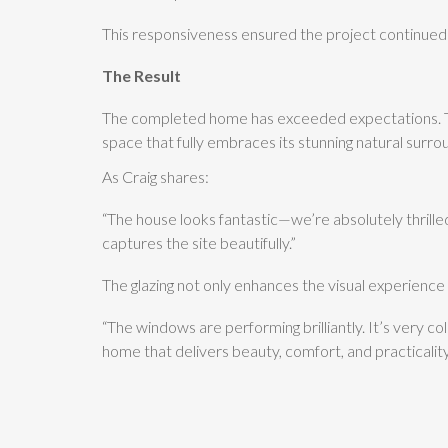
This responsiveness ensured the project continued 
The Result
The completed home has exceeded expectations. The
space that fully embraces its stunning natural surro
As Craig shares:
“The house looks fantastic—we’re absolutely thrille
captures the site beautifully.”
The glazing not only enhances the visual experience
“The windows are performing brilliantly. It’s very 
home that delivers beauty, comfort, and practicality—