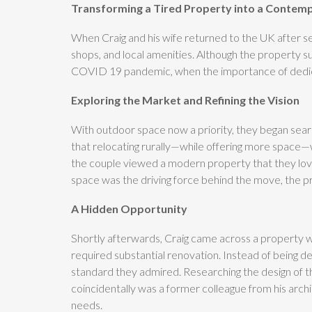
Transforming a Tired Property into a Contem
When Craig and his wife returned to the UK after seve
shops, and local amenities. Although the property s
COVID 19 pandemic, when the importance of dedicat
Exploring the Market and Refining the Vision
With outdoor space now a priority, they began searc
that relocating rurally—while offering more space—w
the couple viewed a modern property that they love
space was the driving force behind the move, the pr
A Hidden Opportunity
Shortly afterwards, Craig came across a property wi
required substantial renovation. Instead of being d
standard they admired. Researching the design of t
coincidentally was a former colleague from his arch
needs.