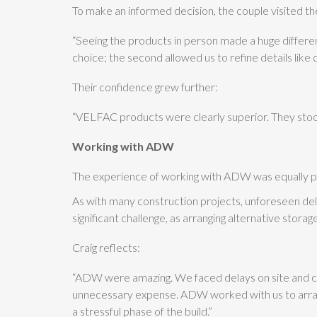
To make an informed decision, the couple visited
“Seeing the products in person made a huge differe
choice; the second allowed us to refine details like 
Their confidence grew further:
“VELFAC products were clearly superior. They stoo
Working with ADW
The experience of working with ADW was equally po
As with many construction projects, unforeseen delay
significant challenge, as arranging alternative stora
Craig reflects:
“ADW were amazing. We faced delays on site and coul
unnecessary expense. ADW worked with us to arrange
a stressful phase of the build.”