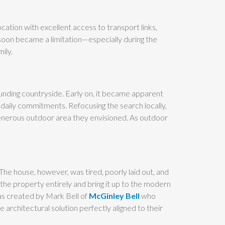
ocation with excellent access to transport links,
 soon became a limitation—especially during the
ily.
ounding countryside. Early on, it became apparent
daily commitments. Refocusing the search locally,
generous outdoor area they envisioned. As outdoor
he house, however, was tired, poorly laid out, and
the property entirely and bring it up to the modern
as created by Mark Bell of
McGinley Bell
who
architectural solution perfectly aligned to their