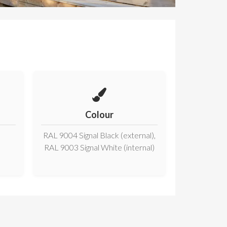
Colour
RAL 9004 Signal Black (external),
RAL 9003 Signal White (internal)