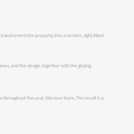
ansformed the property into a modern, light‑filled
ews, and the design, together with the glazing,
m throughout the year. We love them. The result is a