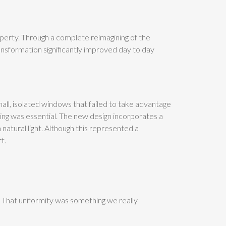
perty. Through a complete reimagining of the
ansformation significantly improved day to day
ll, isolated windows that failed to take advantage
zing was essential. The new design incorporates a
h natural light. Although this represented a
t.
 That uniformity was something we really