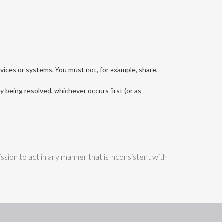
rvices or systems. You must not, for example, share,
ty being resolved, whichever occurs first (or as
sion to act in any manner that is inconsistent with