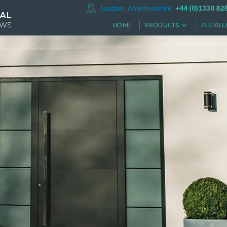
Sauchen, Aberdeenshire
+44 (0)1330 82
HOME
PRODUCTS
INSTALL