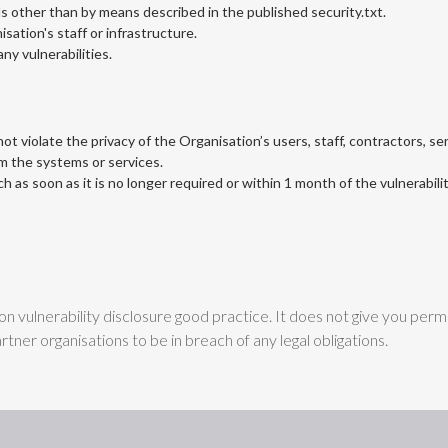
s other than by means described in the published security.txt.
isation's staff or infrastructure.
ny vulnerabilities.
t violate the privacy of the Organisation’s users, staff, contractors, se
om the systems or services.
h as soon as it is no longer required or within 1 month of the vulnerabili
 vulnerability disclosure good practice. It does not give you permis
tner organisations to be in breach of any legal obligations.