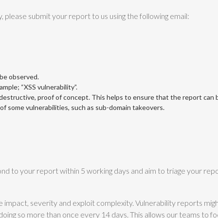
y, please submit your report to us using the following email:
 be observed.
xample; “XSS vulnerability”.
structive, proof of concept. This helps to ensure that the report can be
n of some vulnerabilities, such as sub-domain takeovers.
nd to your report within 5 working days and aim to triage your repo
he impact, severity and exploit complexity. Vulnerability reports mi
doing so more than once every 14 days. This allows our teams to f