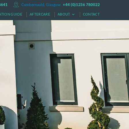
8641
Cumbernauld, Glasgow
+44 (0)1236 780022
ATION GUIDE
AFTERCARE
ABOUT
CONTACT