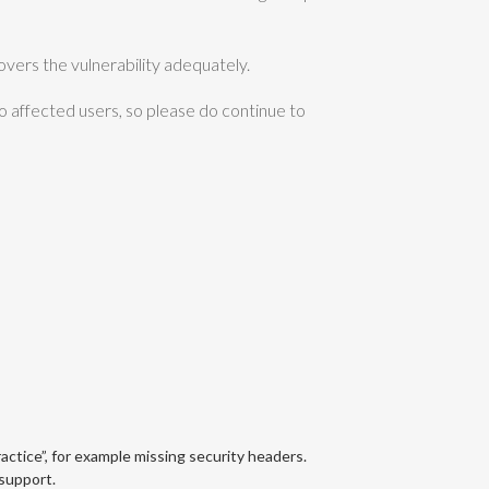
overs the vulnerability adequately.
o affected users, so please do continue to
ractice”, for example missing security headers.
support.