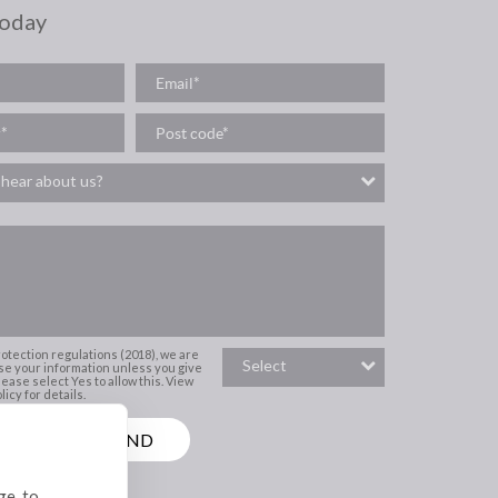
today
rotection regulations (2018), we are
se your information unless you give
ease select Yes to allow this.
View
icy for details.
ge, to