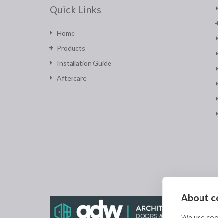
Quick Links
Home
Products
Installation Guide
Aftercare
About co
We use cook