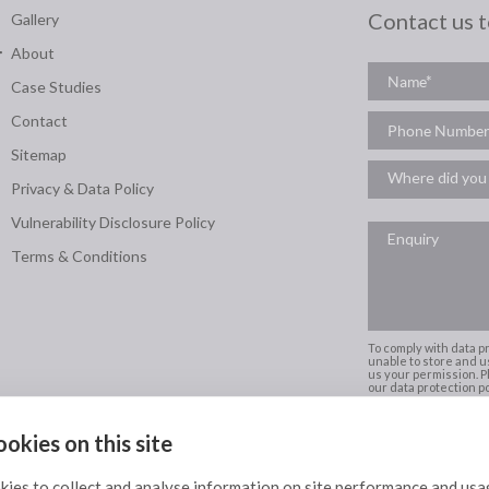
Contact us 
Gallery
About
Case Studies
Contact
Sitemap
Privacy & Data Policy
Vulnerability Disclosure Policy
Terms & Conditions
To comply with data p
unable to store and u
us your permission. Pl
our data protection pol
okies on this site
Scotland's Exclusive partner of
ies to collect and analyse information on site performance and usa