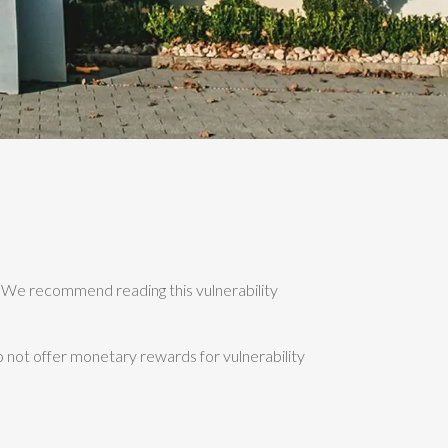
"). We recommend reading this vulnerability
o not offer monetary rewards for vulnerability