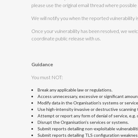
please use the original email thread where possible s
We will notify you when the reported vulnerability i
Once your vulnerability has been resolved, we welco
coordinate public release with us.
Guidance
You must NOT:
Break any applicable law or regulations.
Access unnecessary, excessive or significant amount
Modify data in the Organisation's systems or service
Use high-intensity invasive or destructive scanning to
Attempt or report any form of denial of service, e.g
Disrupt the Organisation's services or systems.
Submit reports detailing non-exploitable vulnerabiliti
Submit reports detailing TLS configuration weaknes