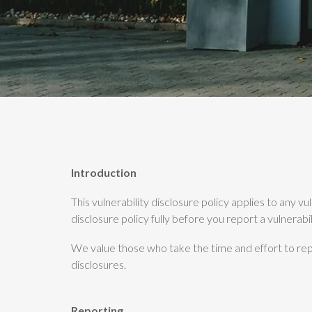
Introduction
This vulnerability disclosure policy applies to any v
disclosure policy fully before you report a vulnerabil
We value those who take the time and effort to repo
disclosures.
Reporting