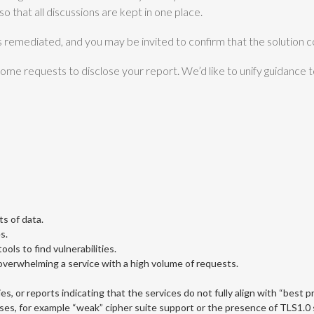
o that all discussions are kept in one place.
s remediated, and you may be invited to confirm that the solution c
me requests to disclose your report. We’d like to unify guidance t
s of data.
s.
ols to find vulnerabilities.
. overwhelming a service with a high volume of requests.
es, or reports indicating that the services do not fully align with “best p
ses, for example “weak” cipher suite support or the presence of TLS1.0 