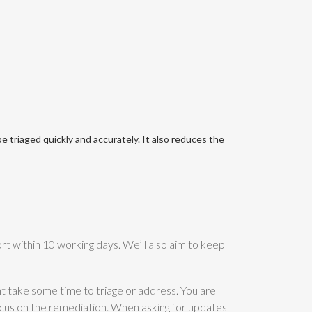
 triaged quickly and accurately. It also reduces the
rt within 10 working days. We’ll also aim to keep
ght take some time to triage or address. You are
ocus on the remediation. When asking for updates