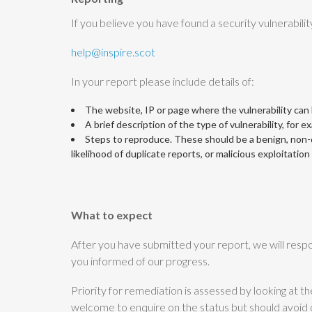
If you believe you have found a security vulnerabilit
help@inspire.scot
In your report please include details of:
The website, IP or page where the vulnerability can
A brief description of the type of vulnerability, for e
Steps to reproduce. These should be a benign, non-de
likelihood of duplicate reports, or malicious exploitatio
What to expect
After you have submitted your report, we will respo
you informed of our progress.
Priority for remediation is assessed by looking at t
welcome to enquire on the status but should avoid 