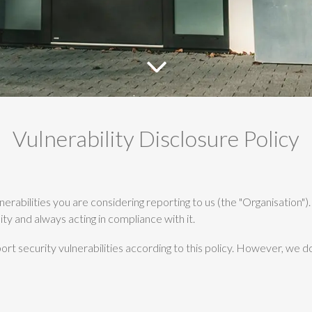
Vulnerability Disclosure Policy
ulnerabilities you are considering reporting to us (the "Organisation
ity and always acting in compliance with it.
rt security vulnerabilities according to this policy. However, we d