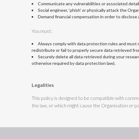
Communicate any vulnerabilities or associated detail
Social engineer, ‘phish’ or physically attack the Organ
Demand financial compensation in order to disclose a
You must:
Always comply with data protection rules and must no
redistribute or fail to properly secure data retrieved fr
Securely delete all data retrieved during your researc
otherwise required by data protection law).
Legalities
This policy is designed to be compatible with common
the law, or which might cause the Organisation or par