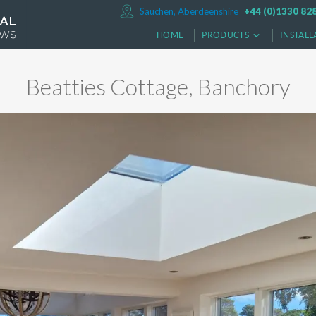
Sauchen, Aberdeenshire
+44 (0)1330 82
HOME
PRODUCTS
INSTALL
Beatties Cottage, Banchory