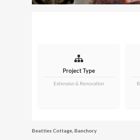
Project Type
Extension & Renovation
B
Beatties Cottage, Banchory