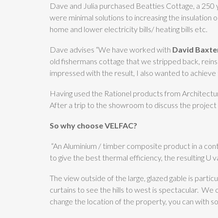
Dave and Julia purchased Beatties Cottage, a 250 ye
were minimal solutions to increasing the insulation 
home and lower electricity bills/ heating bills etc.
Dave advises “We have worked with
David Baxter
old fishermans cottage that we stripped back, rein
impressed with the result, I also wanted to achieve 
Having used the Rationel products from Architectur
After a trip to the showroom to discuss the proje
So why choose VELFAC?
“An Aluminium / timber composite product in a cont
to give the best thermal efficiency, the resulting U
The view outside of the large, glazed gable is parti
curtains to see the hills to west is spectacular. We
change the location of the property, you can with s