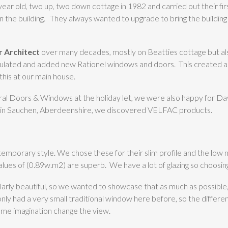
ar old, two up, two down cottage in 1982 and carried out their fir
on the building. They always wanted to upgrade to bring the building
 Architect
over many decades, mostly on Beatties cottage but a
sulated and added new Rationel windows and doors. This created a l
this at our main house.
al Doors & Windows at the holiday let, we were also happy for Dav
ct in Sauchen, Aberdeenshire, we discovered VELFAC products.
emporary style. We chose these for their slim profile and the low 
 values of (0.89w.m2) are superb. We have a lot of glazing so choosi
cularly beautiful, so we wanted to showcase that as much as possible,
 only had a very small traditional window here before, so the differ
ome imagination change the view.