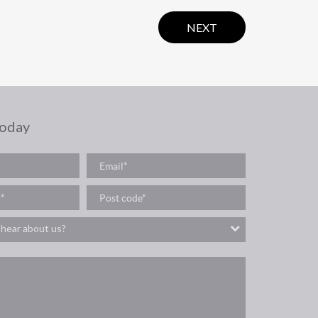
NEXT
today