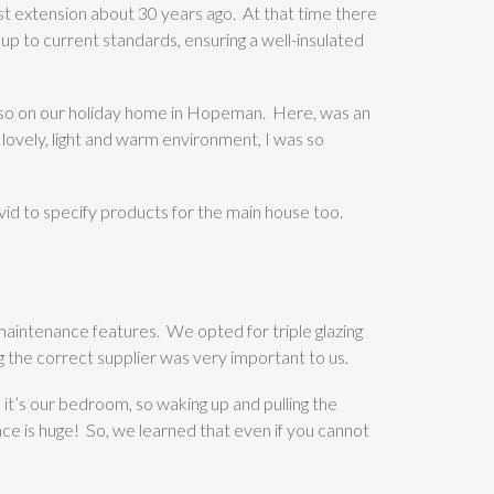
st extension about 30 years ago. At that time there
 up to current standards, ensuring a well-insulated
lso on our holiday home in Hopeman. Here, was an
ovely, light and warm environment, I was so
id to specify products for the main house too.
maintenance features. We opted for triple glazing
ng the correct supplier was very important to us.
 it’s our bedroom, so waking up and pulling the
ence is huge! So, we learned that even if you cannot