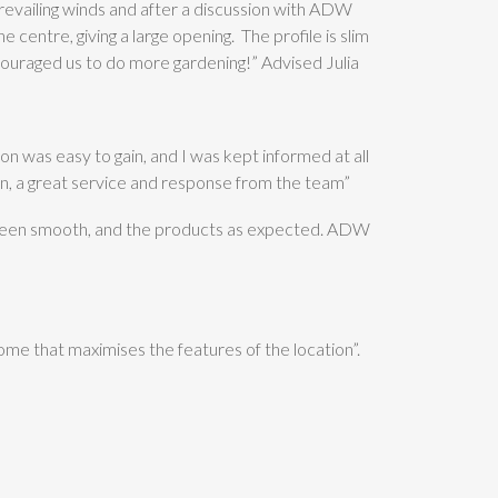
revailing winds and after a discussion with ADW
 centre, giving a large opening. The profile is slim
 encouraged us to do more gardening!” Advised Julia
n was easy to gain, and I was kept informed at all
n, a great service and response from the team”
 been smooth, and the products as expected. ADW
ome that maximises the features of the location”.