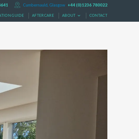
8641
Cumbernauld, Glasgow
+44 (0)1236 780022
ATION GUIDE
AFTERCARE
ABOUT
CONTACT