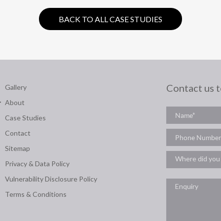
BACK TO ALL CASE STUDIES
Contact us 
Gallery
About
Case Studies
Contact
Sitemap
Privacy & Data Policy
Vulnerability Disclosure Policy
Terms & Conditions