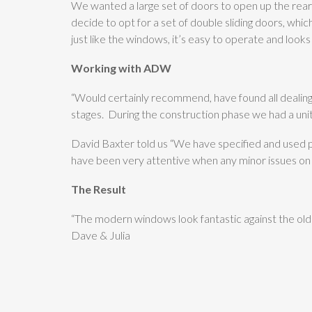
We wanted a large set of doors to open up the rear
decide to opt for a set of double sliding doors, which
just like the windows, it’s easy to operate and looks
Working with ADW
“Would certainly recommend, have found all dealings
stages. During the construction phase we had a un
David Baxter told us “We have specified and used
have been very attentive when any minor issues on s
The Result
“The modern windows look fantastic against the old 
Dave & Julia