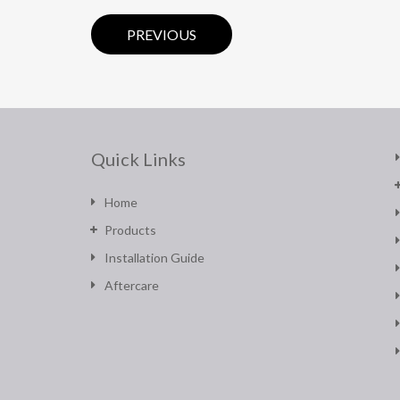
PREVIOUS
Quick Links
Home
Products
Installation Guide
Aftercare