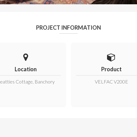
PROJECT INFORMATION
Location
Product
eatties Cottage, Banchory
VELFAC V200E