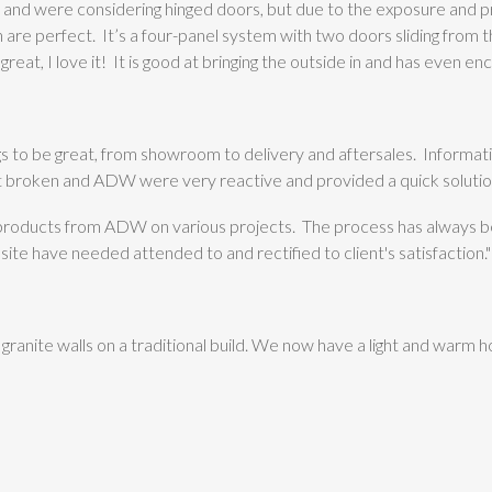
 and were considering hinged doors, but due to the exposure and p
 are perfect. It’s a four-panel system with two doors sliding from the
 great, I love it! It is good at bringing the outside in and has even
 to be great, from showroom to delivery and aftersales. Informatio
it broken and ADW were very reactive and provided a quick solutio
 products from ADW on various projects. The process has always
ite have needed attended to and rectified to client's satisfaction."
granite walls on a traditional build. We now have a light and warm h