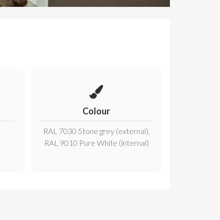
Colour
RAL 7030 Stone grey (external),
RAL 9010 Pure White (internal)